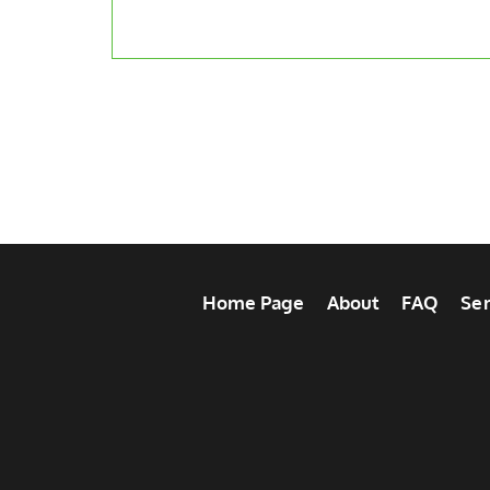
Home Page
About
FAQ
Ser