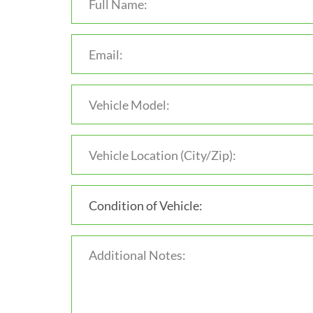
Condition of Vehicle: