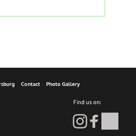
rsburg
Contact
Photo Gallery
Find us on: