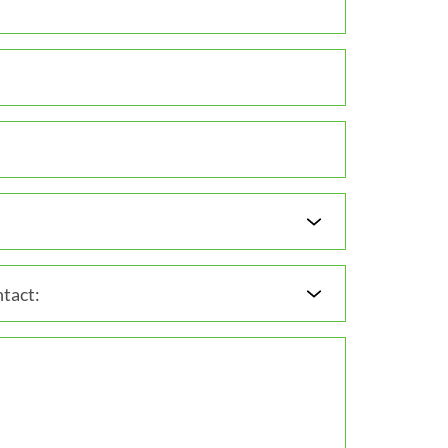
tact: