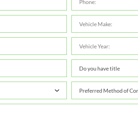
Do you have title
Preferred Method of Con