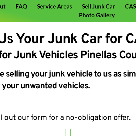
ut
FAQ
Service Areas
Sell Junk Car
CASH
Photo Gallery
 Us Your Junk Car for 
for Junk Vehicles Pinellas Cou
selling your junk vehicle to us as simp
or your unwanted vehicles.
ll out our form for a no-obligation offer.