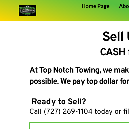
Home Page
Abo
Sell
 CASH 
At Top Notch Towing, we make 
possible. We pay top dollar f
 Ready to Sell?
Call 
(727) 269-1104
 today or fi