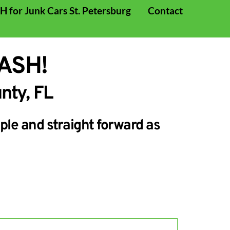
 for Junk Cars St. Petersburg
Contact
CASH!
nty, FL 
le and straight forward as 