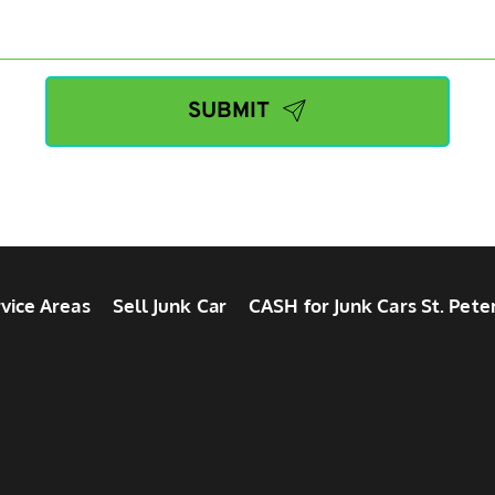
SUBMIT
vice Areas
Sell Junk Car
CASH for Junk Cars St. Pete